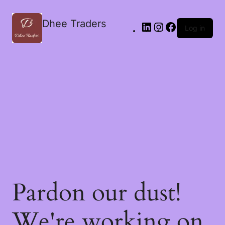
Dhee Traders
Log in
Pardon our dust!
We're working on