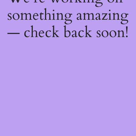
something amazing
— check back soon!