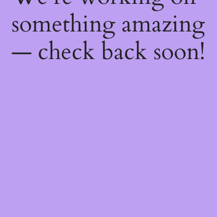
something amazing
— check back soon!