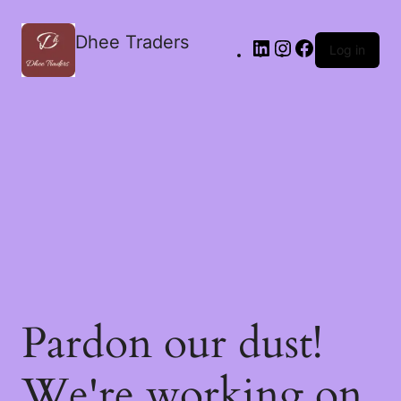
Dhee Traders
Log in
Pardon our dust!
We're working on