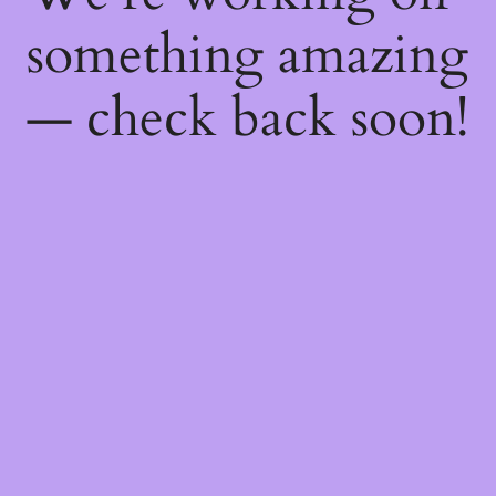
something amazing
— check back soon!