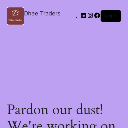
Dhee Traders
Log in
Pardon our dust!
We're working on