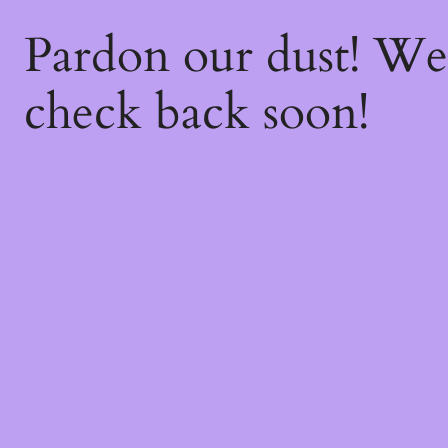
Pardon our dust! W
check back soon!