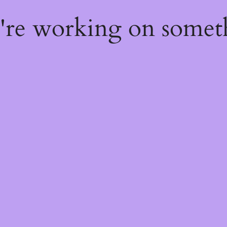
e're working on some