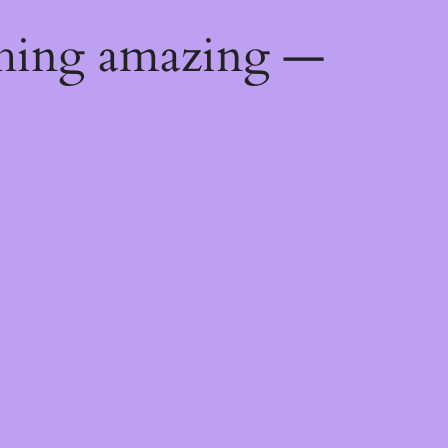
thing amazing —