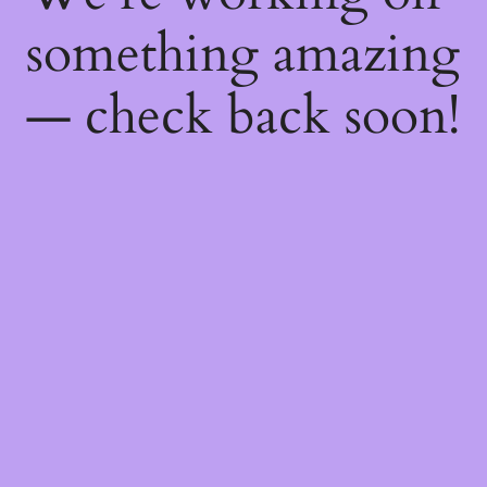
something amazing
— check back soon!