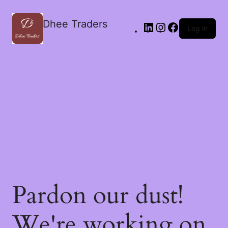
Dhee Traders
Log in
Pardon our dust!
We're working on