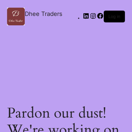
Dhee Traders
Log in
Pardon our dust!
We're working on