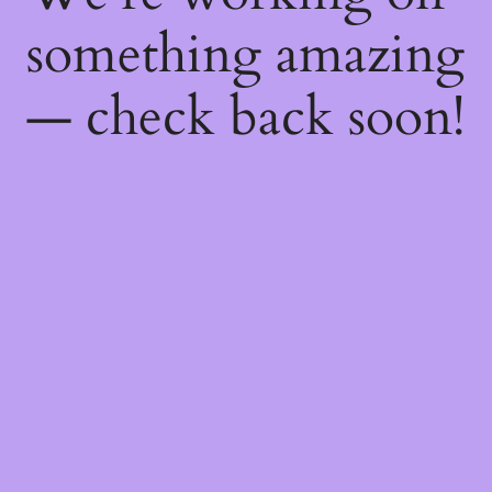
something amazing
— check back soon!