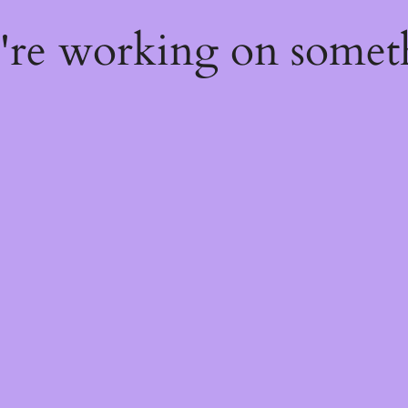
e're working on some