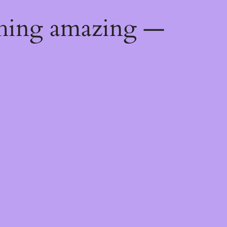
thing amazing —