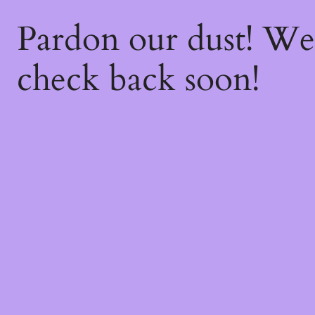
Pardon our dust! W
check back soon!