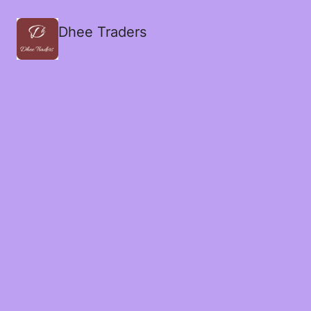
Dhee Traders