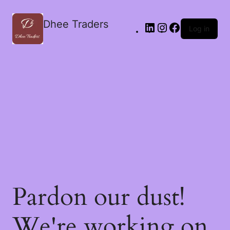
Dhee Traders
Log in
Pardon our dust!
We're working on