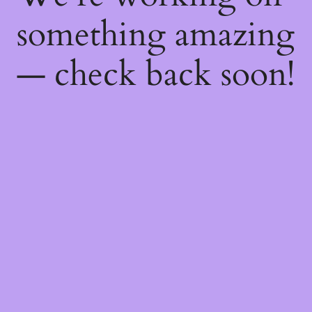
something amazing
— check back soon!