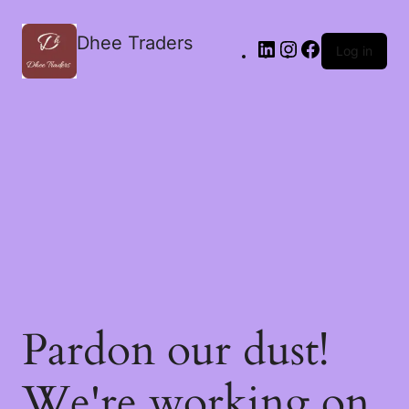
Dhee Traders
Log in
Pardon our dust!
We're working on