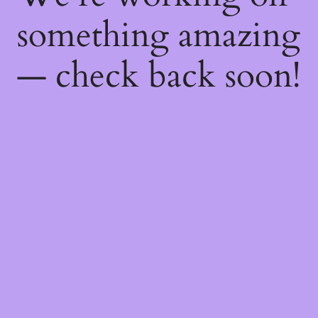
something amazing
— check back soon!