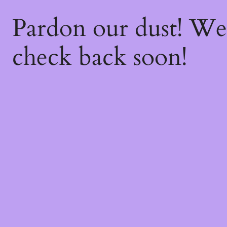
Pardon our dust! W
check back soon!