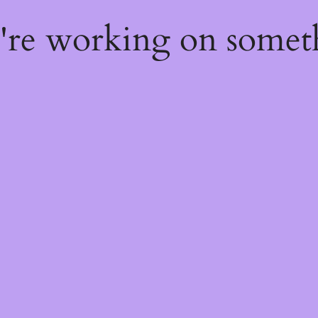
e're working on some