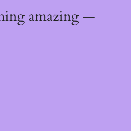
thing amazing —