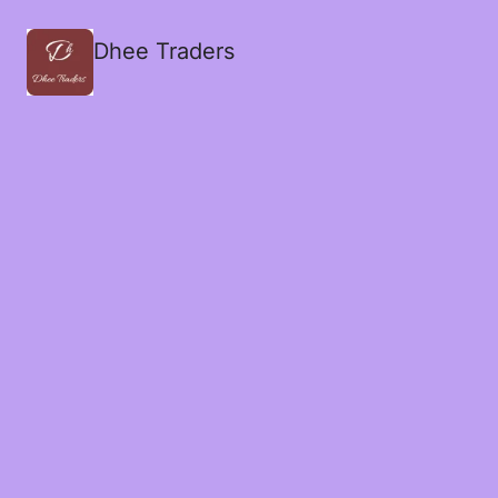
Dhee Traders