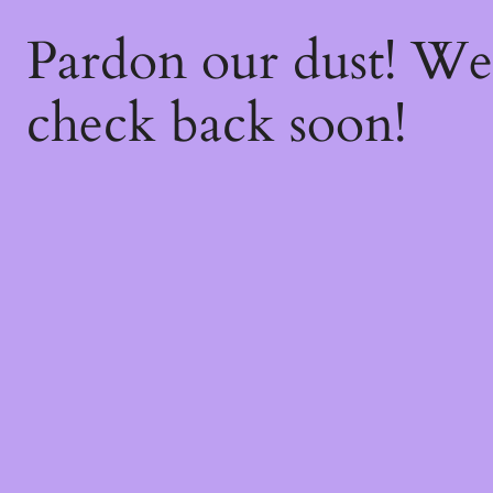
Pardon our dust! W
check back soon!