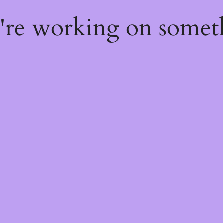
e're working on some