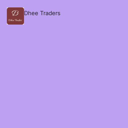
Dhee Traders