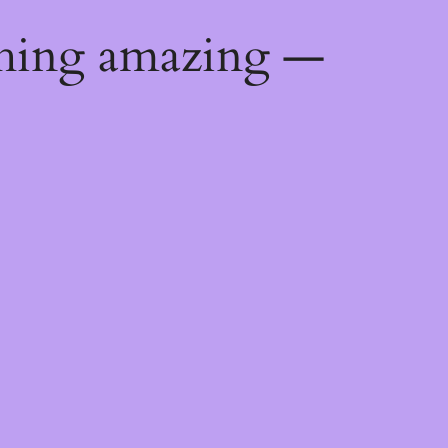
thing amazing —