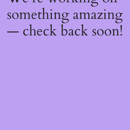
something amazing
— check back soon!