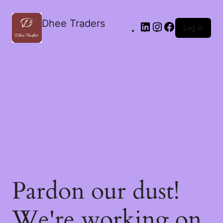
Dhee Traders
Log in
Pardon our dust!
We're working on