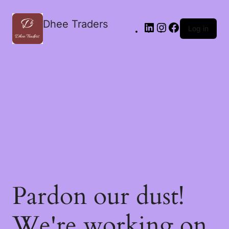
Dhee Traders
Log in
Pardon our dust!
We're working on