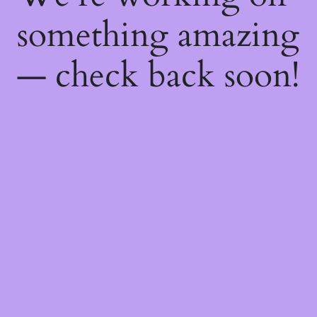
something amazing
— check back soon!