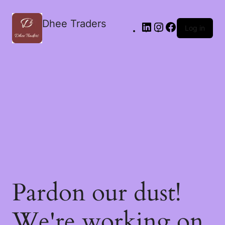
Dhee Traders
Log in
Pardon our dust!
We're working on