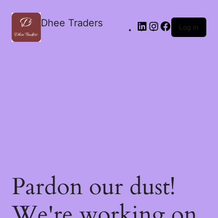
Dhee Traders
Log in
Pardon our dust!
We're working on