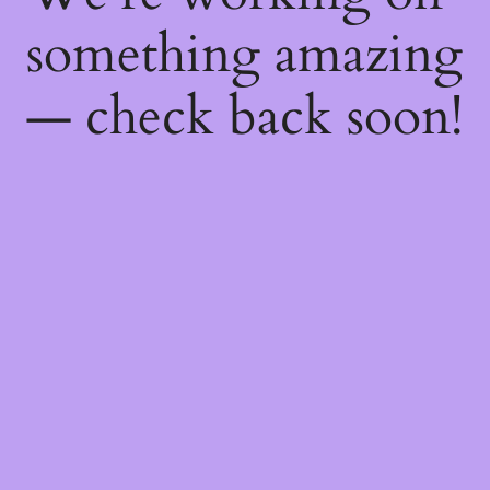
something amazing
— check back soon!