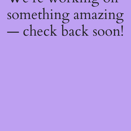
something amazing
— check back soon!