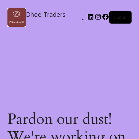
Dhee Traders
Log in
Pardon our dust!
We're working on