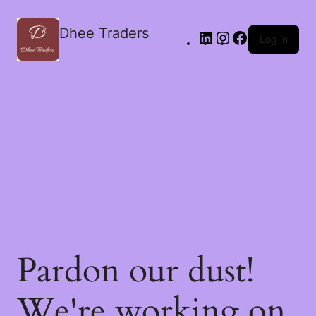
Dhee Traders
Log in
Pardon our dust!
We're working on