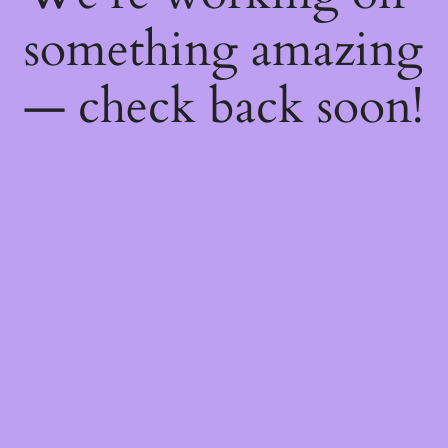
something amazing
— check back soon!