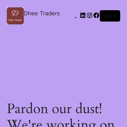
Dhee Traders
Log in
Pardon our dust!
We're working on