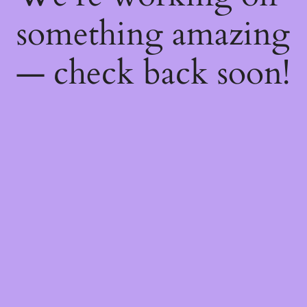
something amazing
— check back soon!