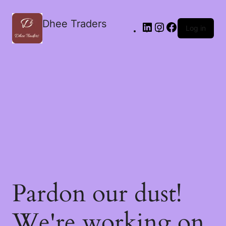
Dhee Traders
Log in
Pardon our dust!
We're working on