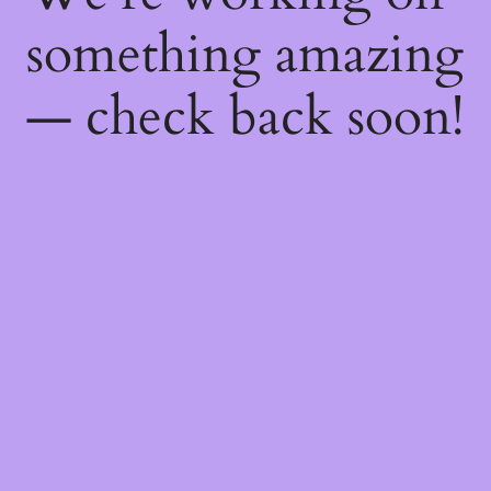
something amazing
— check back soon!