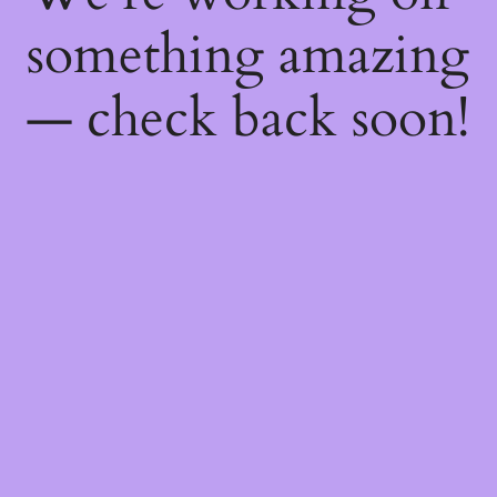
something amazing
— check back soon!