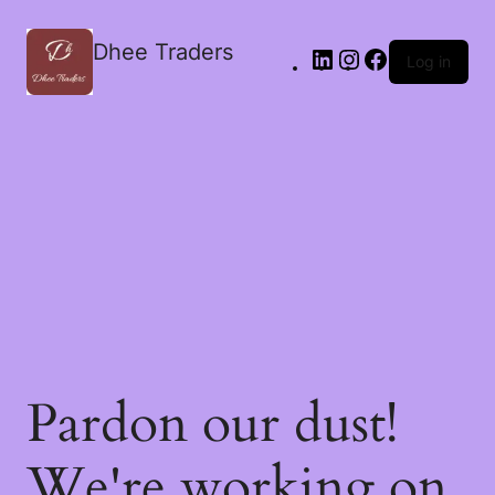
Dhee Traders
Log in
Pardon our dust!
We're working on