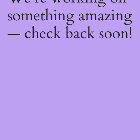
something amazing
— check back soon!