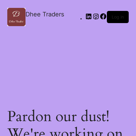
Dhee Traders
Log in
Pardon our dust!
We're working on