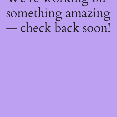
something amazing
— check back soon!