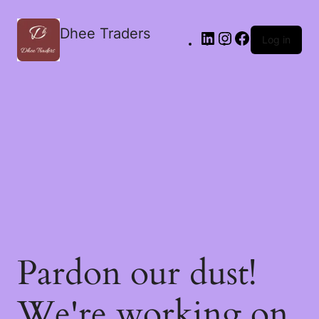
Dhee Traders
Log in
Pardon our dust!
We're working on