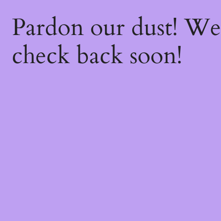
Pardon our dust! W
check back soon!