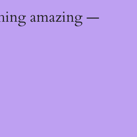
thing amazing —