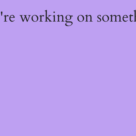
e're working on some