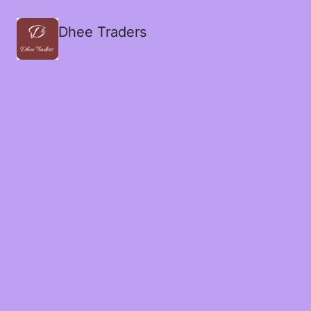
Dhee Traders