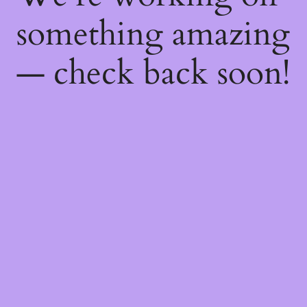
something amazing
— check back soon!