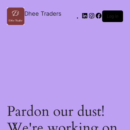
Dhee Traders
Log in
Pardon our dust!
We're working on