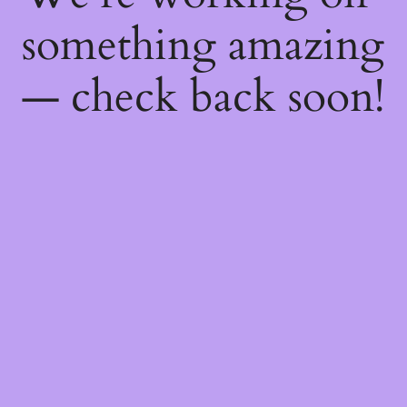
something amazing
— check back soon!