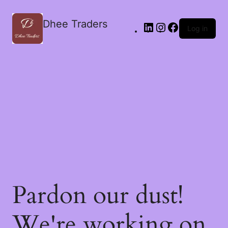
Dhee Traders
Log in
Pardon our dust!
We're working on