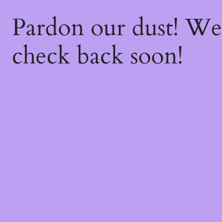
Pardon our dust! W
check back soon!