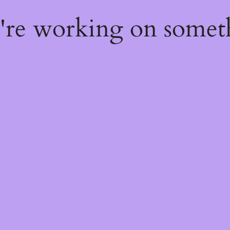
e're working on some