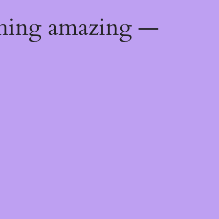
thing amazing —