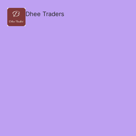
Dhee Traders