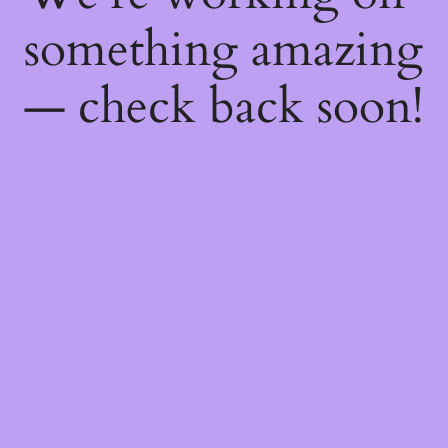
something amazing
— check back soon!