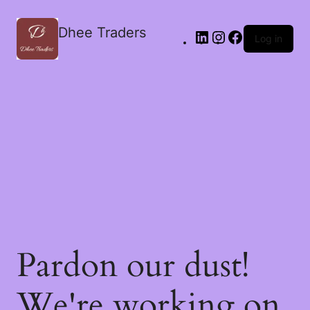
Dhee Traders
Log in
Pardon our dust!
We're working on