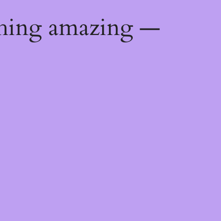
thing amazing —