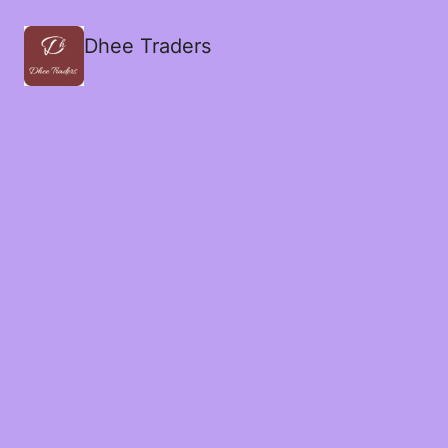
Dhee Traders