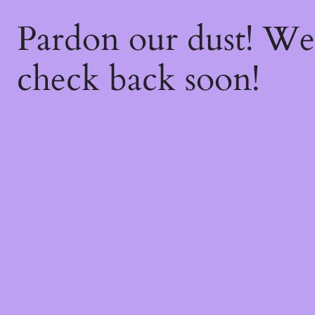
Pardon our dust! W
check back soon!