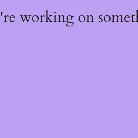
e're working on some