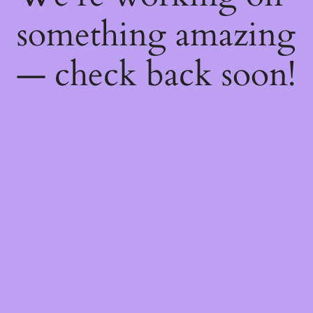
something amazing
— check back soon!