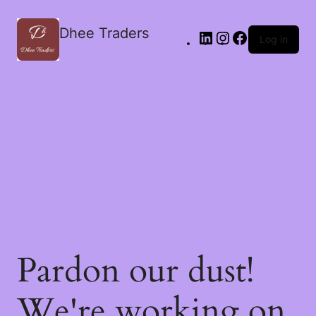
Dhee Traders
Log in
Pardon our dust!
We're working on