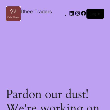
Dhee Traders
Log in
Pardon our dust!
We're working on