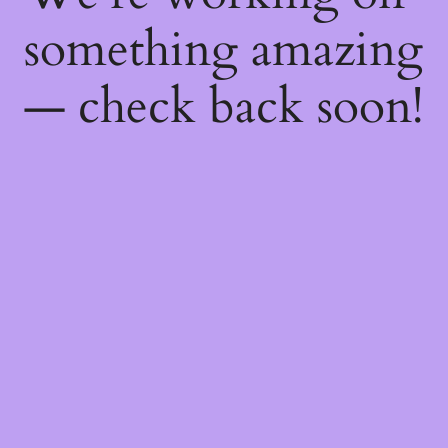
something amazing
— check back soon!