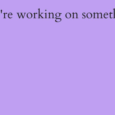
e're working on some