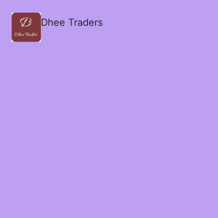
Dhee Traders