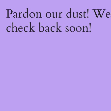
Pardon our dust! W
check back soon!