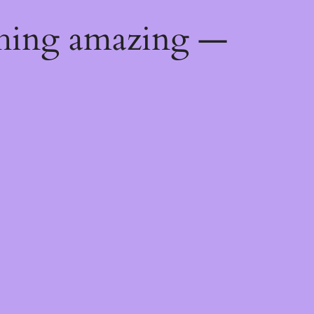
thing amazing —