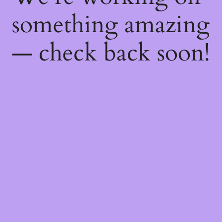
something amazing
— check back soon!