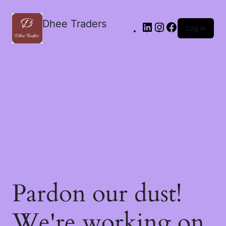
Dhee Traders
Log in
Pardon our dust!
We're working on