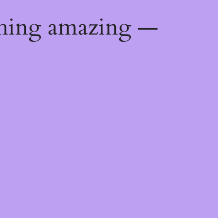
thing amazing —