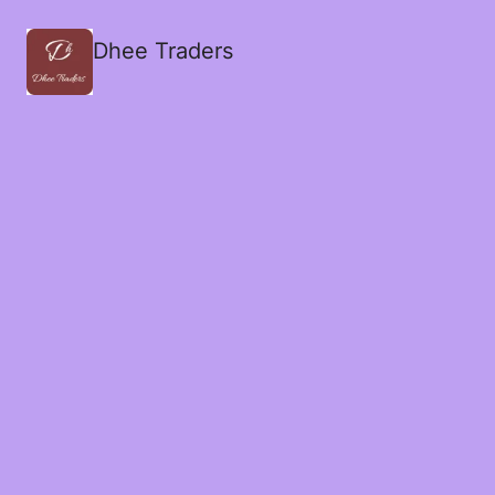
Dhee Traders