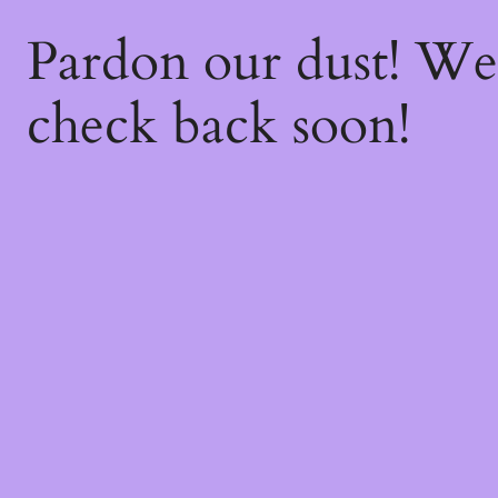
Pardon our dust! W
check back soon!