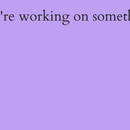
e're working on some